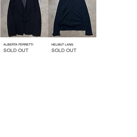
ALBERTA FERRETTI
HELMUT LANG
SOLD OUT
SOLD OUT
ALGON QUINS
MILK
価格
価格
￥13,200
￥13,200