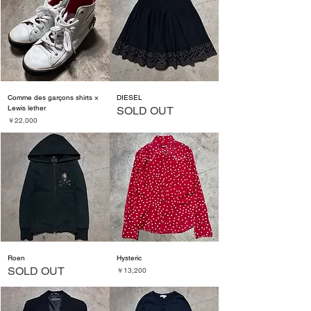
Comme des garçons shirts ×
DIESEL
Lewis lether
SOLD OUT
価格
￥22,000
Roen
Hysteric
SOLD OUT
価格
￥13,200