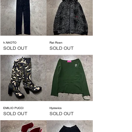
h.NAOTO
Rat Roen
SOLD OUT
SOLD OUT
EMILIO PUCCI
Hysterics
SOLD OUT
SOLD OUT