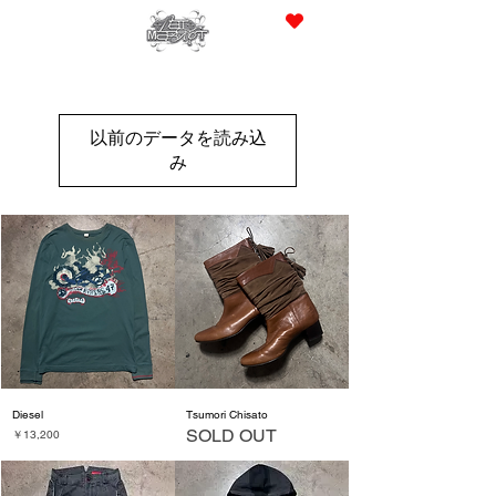
JPY (¥)
以前のデータを読み込
み
Diesel
Tsumori Chisato
SOLD OUT
価格
￥13,200