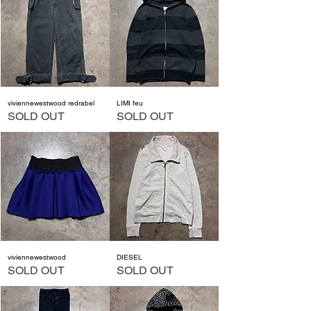
viviennewestwood redrabel
LIMI feu
SOLD OUT
SOLD OUT
viviennewestwood
DIESEL
SOLD OUT
SOLD OUT